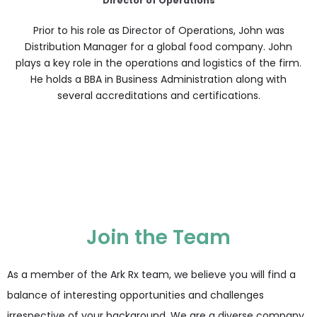
Director of Operations
Prior to his role as Director of Operations, John was
Distribution Manager for a global food company. John
plays a key role in the operations and logistics of the firm.
He holds a BBA in Business Administration along with
several accreditations and certifications.
Join the Team
As a member of the Ark Rx team, we believe you will find a
balance of interesting opportunities and challenges
irrespective of your background. We are a diverse company