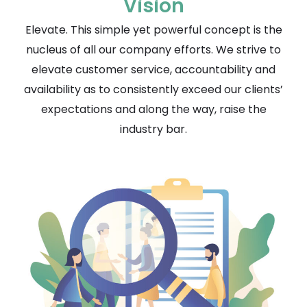
Vision
Elevate. This simple yet powerful concept is the
nucleus of all our company efforts. We strive to
elevate customer service, accountability and
availability as to consistently exceed our clients’
expectations and along the way, raise the
industry bar.