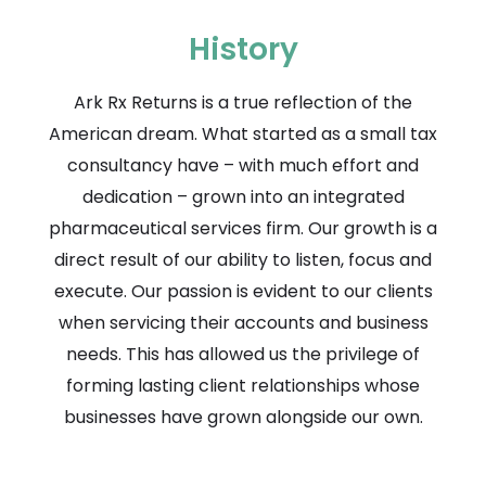
History
Ark Rx Returns is a true reflection of the
American dream. What started as a small tax
consultancy have – with much effort and
dedication – grown into an integrated
pharmaceutical services firm. Our growth is a
direct result of our ability to listen, focus and
execute. Our passion is evident to our clients
when servicing their accounts and business
needs. This has allowed us the privilege of
forming lasting client relationships whose
businesses have grown alongside our own.