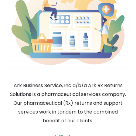
Ark Business Service, Inc d/b/a Ark Rx Returns
Solutions is a pharmaceutical services company.
Our pharmaceutical (Rx) returns and support
services work in tandem to the combined
benefit of our clients.