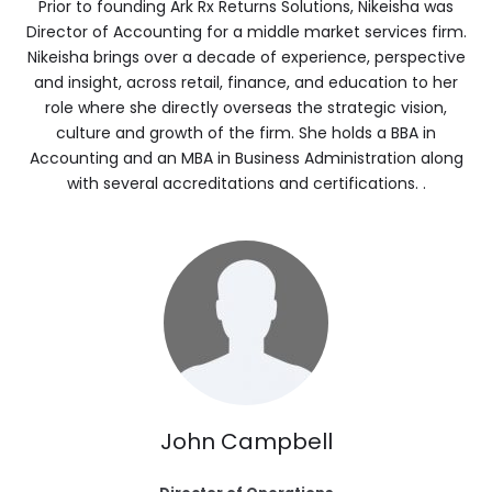
Prior to founding Ark Rx Returns Solutions, Nikeisha was
Director of Accounting for a middle market services firm.
Nikeisha brings over a decade of experience, perspective
and insight, across retail, finance, and education to her
role
where she directly overseas the strategic vision,
culture and growth of the firm. She holds a BBA in
Accounting and an MBA in Business Administration along
with several accreditations and certifications. .
John Campbell