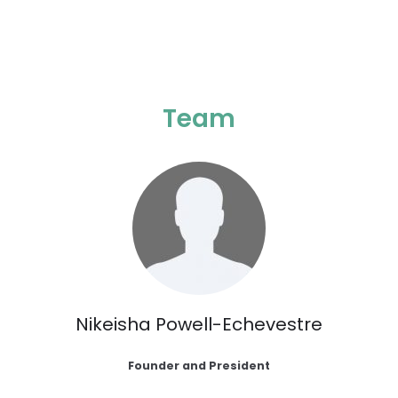
Team
Nikeisha Powell-Echevestre
Founder and President